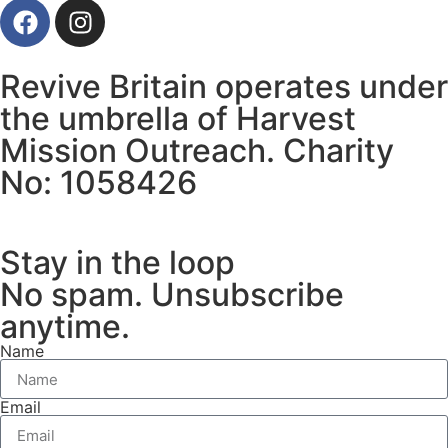
Revive Britain operates under
the umbrella of Harvest
Mission Outreach. Charity
No: 1058426
Stay in the loop
No spam. Unsubscribe
anytime.
Name
Email