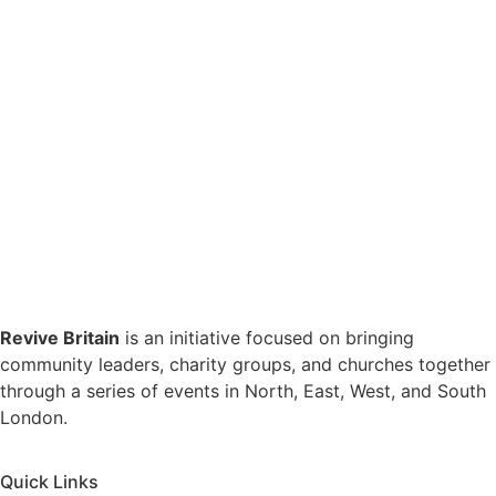
Revive Britain
is an initiative focused on bringing
community leaders, charity groups, and churches together
through a series of events in North, East, West, and South
London.
Quick Links