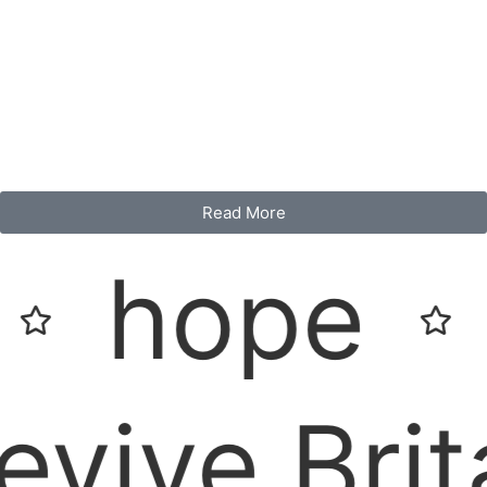
Read More
ope
Rev
e Britain