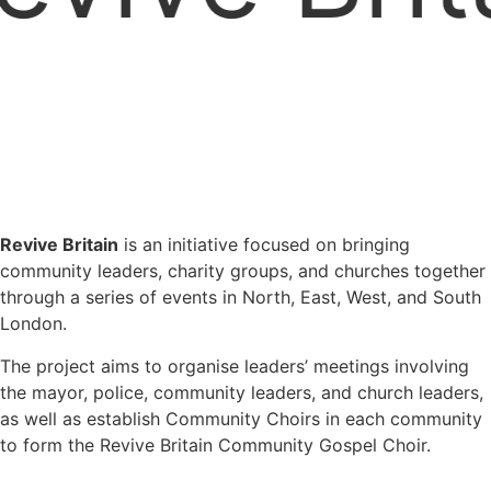
Revive Britain
is an initiative focused on bringing
community leaders, charity groups, and churches together
through a series of events in North, East, West, and South
London.
The project aims to organise leaders’ meetings involving
the mayor, police, community leaders, and church leaders,
as well as establish Community Choirs in each community
to form the Revive Britain Community Gospel Choir.