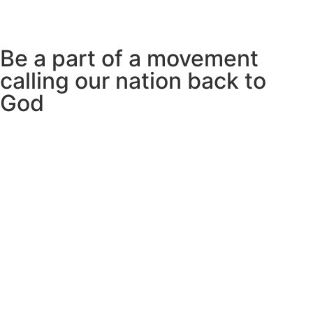
Be a part of a movement
calling our nation back to
God