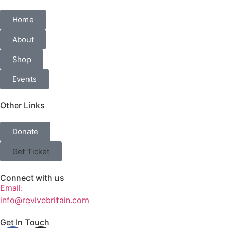
Home
About
Shop
Events
Other Links
Donate
Get Ticket
Connect with us
Email:
info@revivebritain.com
Get In Touch