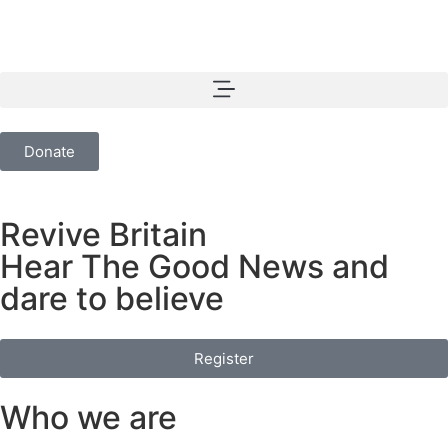
Donate
Revive Britain
Hear The Good News and
dare to believe
Register
Who we are