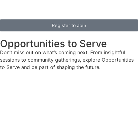
Register to Join
Opportunities to Serve
Don’t miss out on what’s coming next. From insightful
sessions to community gatherings, explore Opportunities
to Serve and be part of shaping the future.