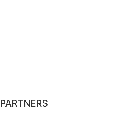
PARTNERS