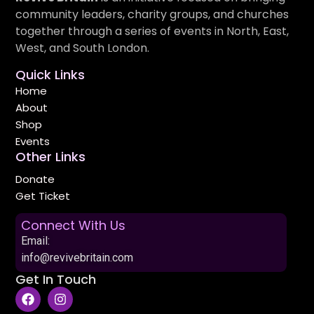
community leaders, charity groups, and churches
together through a series of events in North, East,
West, and South London.
Quick Links
Home
About
Shop
Events
Other Links
Donate
Get Ticket
Connect With Us
Email:
info@revivebritain.com
Get In Touch