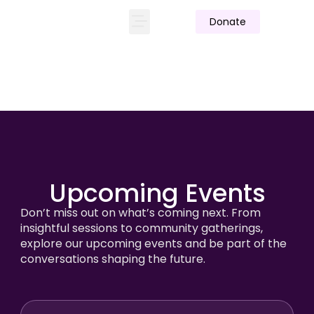
Donate
Upcoming Events
Don’t miss out on what’s coming next. From
insightful sessions to community gatherings,
explore our upcoming events and be part of the
conversations shaping the future.