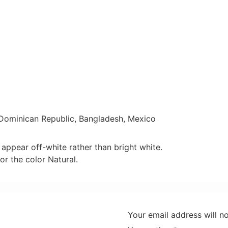
 Dominican Republic, Bangladesh, Mexico
 appear off-white rather than bright white.
or the color Natural.
Your email address will n