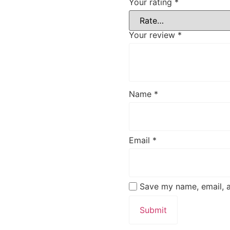
Your rating
*
Your review
*
Name
*
Email
*
Save my name, email, a