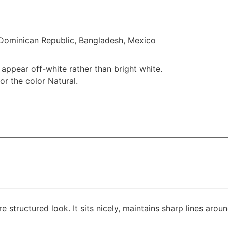
 Dominican Republic, Bangladesh, Mexico
 appear off-white rather than bright white.
or the color Natural.
e structured look. It sits nicely, maintains sharp lines aro