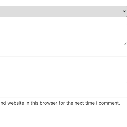
nd website in this browser for the next time I comment.