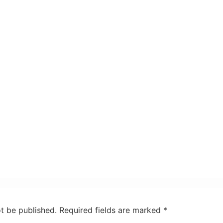
ot be published.
Required fields are marked
*