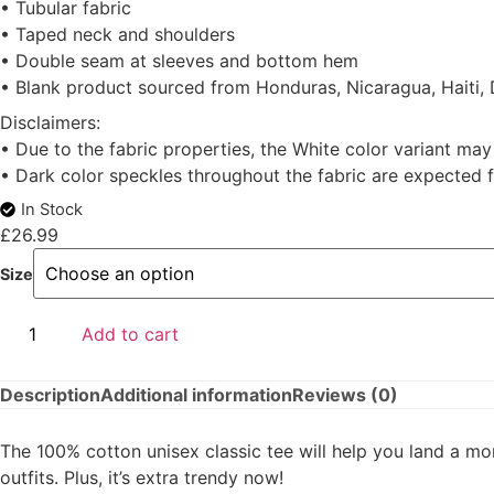
• Tubular fabric
• Taped neck and shoulders
• Double seam at sleeves and bottom hem
• Blank product sourced from Honduras, Nicaragua, Haiti,
Disclaimers:
• Due to the fabric properties, the White color variant may
• Dark color speckles throughout the fabric are expected f
In Stock
£
26.99
Size
Add to cart
Description
Additional information
Reviews (0)
The 100% cotton unisex classic tee will help you land a mor
outfits. Plus, it’s extra trendy now!