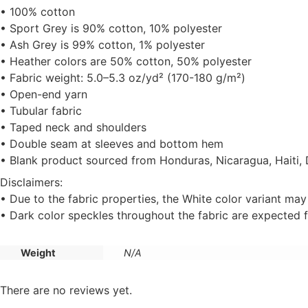
• 100% cotton
• Sport Grey is 90% cotton, 10% polyester
• Ash Grey is 99% cotton, 1% polyester
• Heather colors are 50% cotton, 50% polyester
• Fabric weight: 5.0–5.3 oz/yd² (170-180 g/m²)
• Open-end yarn
• Tubular fabric
• Taped neck and shoulders
• Double seam at sleeves and bottom hem
• Blank product sourced from Honduras, Nicaragua, Haiti,
Disclaimers:
• Due to the fabric properties, the White color variant may
• Dark color speckles throughout the fabric are expected f
Weight
N/A
There are no reviews yet.