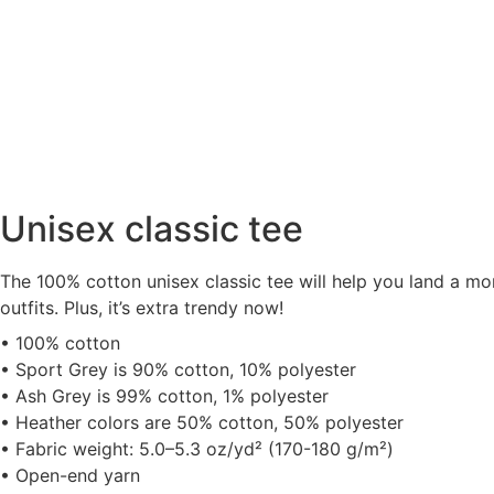
Unisex classic tee
The 100% cotton unisex classic tee will help you land a mor
outfits. Plus, it’s extra trendy now!
• 100% cotton
• Sport Grey is 90% cotton, 10% polyester
• Ash Grey is 99% cotton, 1% polyester
• Heather colors are 50% cotton, 50% polyester
• Fabric weight: 5.0–5.3 oz/yd² (170-180 g/m²)
• Open-end yarn