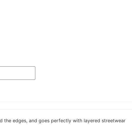
und the edges, and goes perfectly with layered streetwear