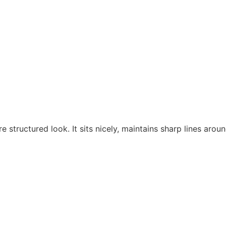
Home
About
Shop
Events
e structured look. It sits nicely, maintains sharp lines aro