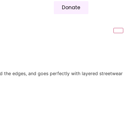
Donate
und the edges, and goes perfectly with layered streetwear