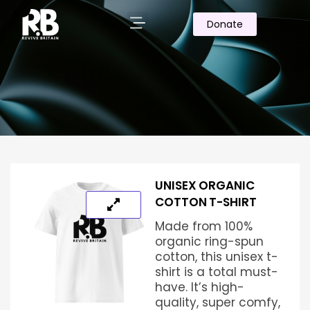
Donate
UNISEX ORGANIC
COTTON T-SHIRT
Made from 100%
organic ring-spun
cotton, this unisex t-
shirt is a total must-
have. It’s high-
quality, super comfy,