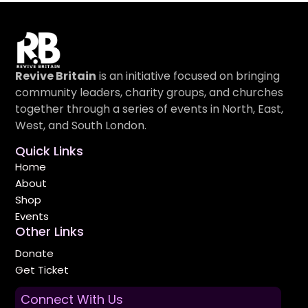
Revive Britain
is an initiative focused on bringing
community leaders, charity groups, and churches
together through a series of events in North, East,
West, and South London.
Quick Links
Home
About
Shop
Events
Other Links
Donate
Get Ticket
Connect With Us