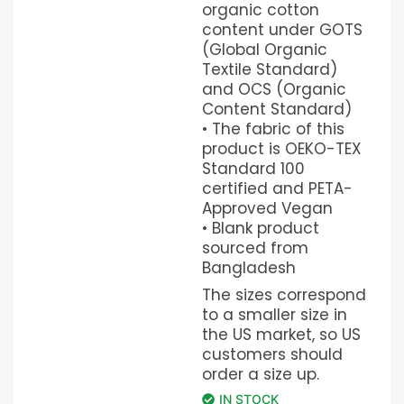
organic cotton
content under GOTS
(Global Organic
Textile Standard)
and OCS (Organic
Content Standard)
• The fabric of this
product is OEKO-TEX
Standard 100
certified and PETA-
Approved Vegan
• Blank product
sourced from
Bangladesh
The sizes correspond
to a smaller size in
the US market, so US
customers should
order a size up.
IN STOCK