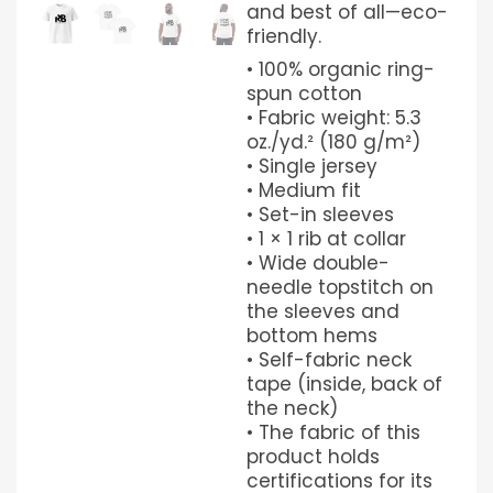
and best of all—eco-
friendly.
• 100% organic ring-
spun cotton
• Fabric weight: 5.3
oz./yd.² (180 g/m²)
• Single jersey
• Medium fit
• Set-in sleeves
• 1 × 1 rib at collar
• Wide double-
needle topstitch on
the sleeves and
bottom hems
• Self-fabric neck
tape (inside, back of
the neck)
• The fabric of this
product holds
certifications for its