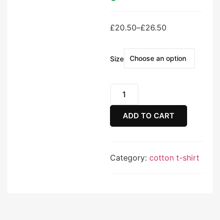
£
20.50
–
£
26.50
Size
ADD TO CART
Category:
cotton t-shirt