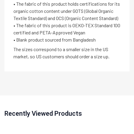
• The fabric of this product holds certifications for its
organic cotton content under GOTS (Global Organic
Textile Standard) and OCS (Organic Content Standard)
• The fabric of this product is OEKO-TEX Standard 100
certified and PETA-Approved Vegan
• Blank product sourced from Bangladesh
The sizes correspond to a smaller size in the US
market, so US customers should order a size up.
Recently Viewed Products