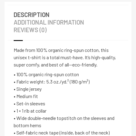
DESCRIPTION
ADDITIONAL INFORMATION
REVIEWS (0)
Made from 100% organic ring-spun cotton, this
unisex t-shirt is a total must-have. It’s high-quality,
super comfy, and best of all—eco-friendly.
• 100% organic ring-spun cotton
• Fabric weight: 5.3 oz./yd.² (180 g/m²)
• Single jersey
• Medium fit
• Set-in sleeves
• 1 × 1 rib at collar
• Wide double-needle topstitch on the sleeves and
bottom hems
• Self-fabric neck tape (inside, back of the neck)